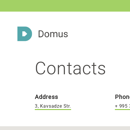
Contacts
Address
Phon
3, Kavsadze Str.
+ 995 