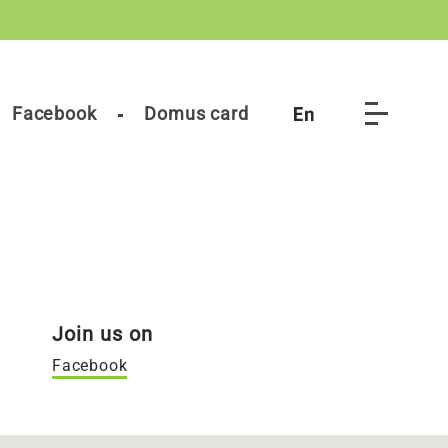
Facebook
Domus card
Join us on
Facebook