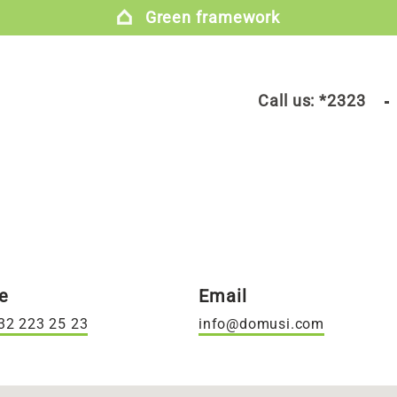
Green framework
Call us:
*2323
e
Email
32 223 25 23
info@domusi.com