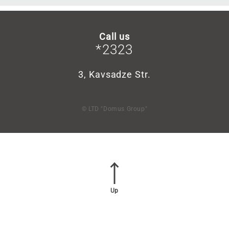
Call us
*2323
3, Kavsadze Str.
© LTD "Domus Group"
Up