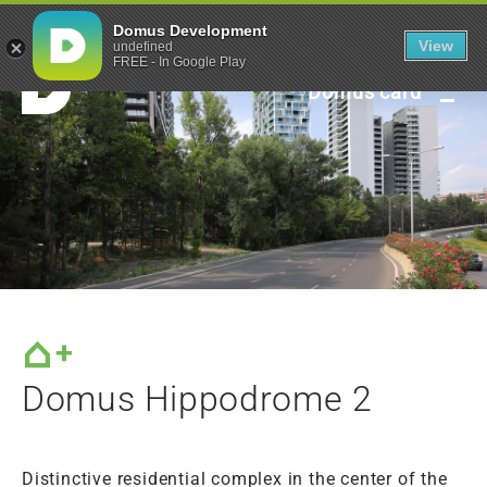
Green framework
Domus Development
View
undefined
FREE - In Google Play
Domus card
Domus Hippodrome 2
Distinctive residential complex in the center of the