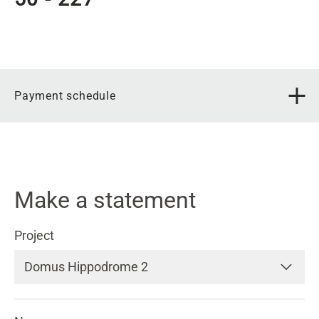
Payment schedule
Make a statement
Project