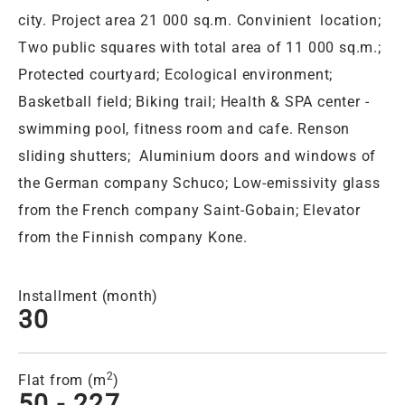
city. Project area 21 000 sq.m. Convinient location;
Two public squares with total area of 11 000 sq.m.;
Protected courtyard; Ecological environment;
Basketball field; Biking trail; Health & SPA center -
swimming pool, fitness room and cafe. Renson
sliding shutters; Aluminium doors and windows of
the German company Schuco; Low-emissivity glass
from the French company Saint-Gobain; Elevator
from the Finnish company Kone.
Installment (month)
30
2
Flat from (m
)
50 - 227