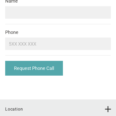
Name
Phone
Request Phone Call
Location