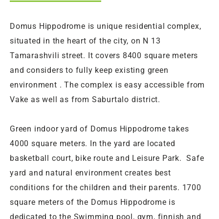
Domus Hippodrome is unique residential complex,
situated in the heart of the city, on N 13
Tamarashvili street. It covers 8400 square meters
and considers to fully keep existing green
environment . The complex is easy accessible from
Vake as well as from Saburtalo district.
Green indoor yard of Domus Hippodrome takes
4000 square meters. In the yard are located
basketball court, bike route and Leisure Park. Safe
yard and natural environment creates best
conditions for the children and their parents. 1700
square meters of the Domus Hippodrome is
dedicated to the Swimming pool, gym, finnish and