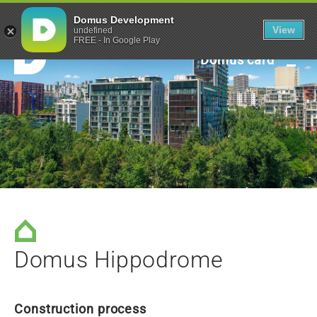
Green framework
Domus Development
View
undefined
FREE - In Google Play
Domus card
Domus Hippodrome
Construction process