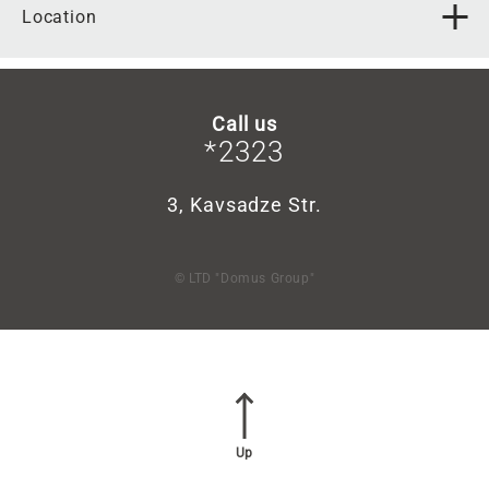
Location
Call us
*2323
3, Kavsadze Str.
© LTD "Domus Group"
Up