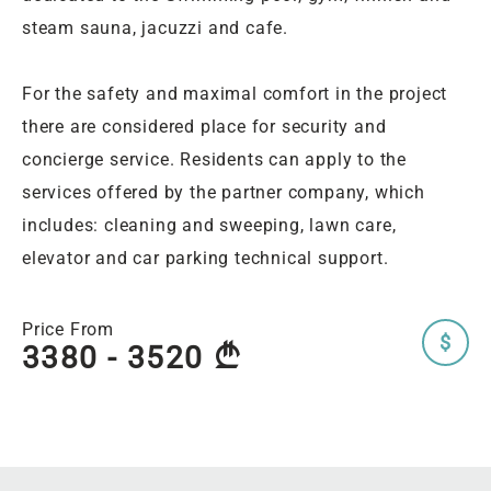
steam sauna, jacuzzi and cafe.
For the safety and maximal comfort in the project
there are considered place for security and
concierge service. Residents can apply to the
services offered by the partner company, which
includes: cleaning and sweeping, lawn care,
elevator and car parking technical support.
Price From
$
3380 - 3520
A