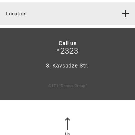
Location
Call us
*2323
3, Kavsadze Str.
© LTD "Domus Group"
Up