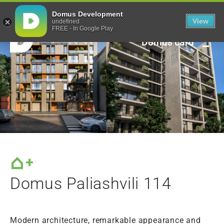
Green framework
Domus Development
View
undefined
FREE - In Google Play
Domus card
Domus Paliashvili 114
Modern architecture, remarkable appearance and