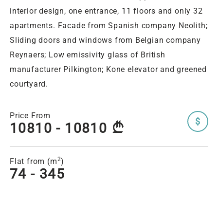
interior design, one entrance, 11 floors and only 32
apartments. Facade from Spanish company Neolith;
Sliding doors and windows from Belgian company
Reynaers; Low emissivity glass of British
manufacturer Pilkington; Kone elevator and greened
courtyard.
Price From
$
10810 - 10810
A
2
Flat from (m
)
74 - 345