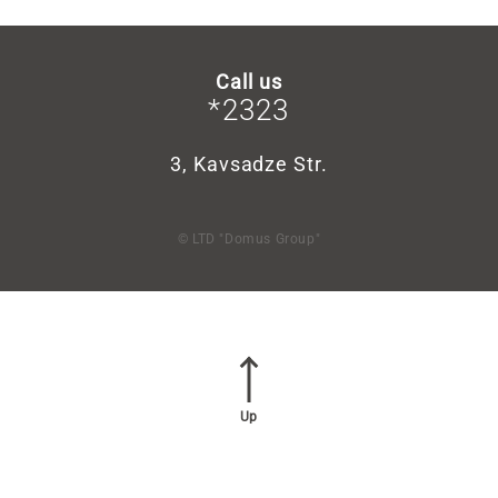
Call us
*2323
3, Kavsadze Str.
© LTD "Domus Group"
Up