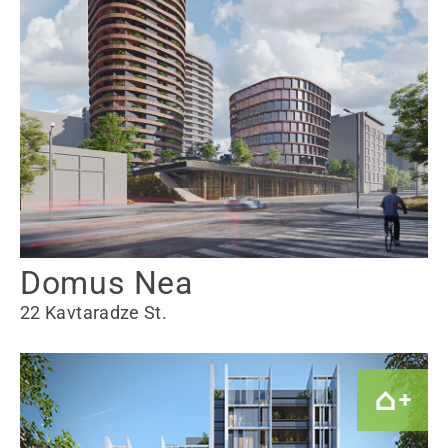
Domus Nea
22 Kavtaradze St.