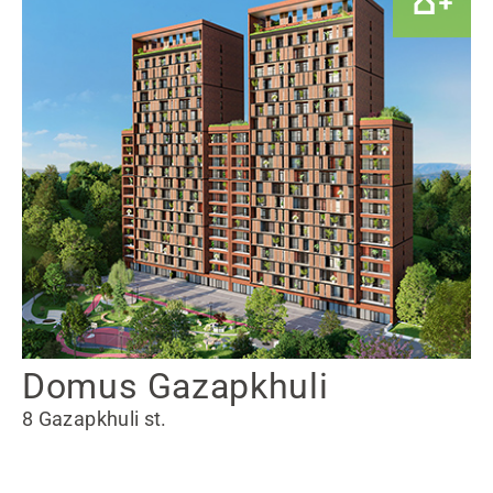
Domus Gazapkhuli
8 Gazapkhuli st.