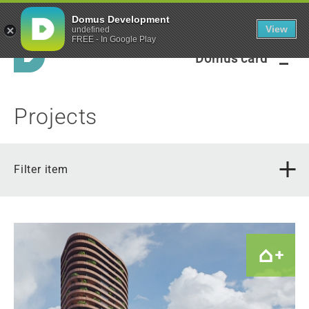
Green framework
Domus Development
View
undefined
FREE - In Google Play
Domus card
Projects
Filter item