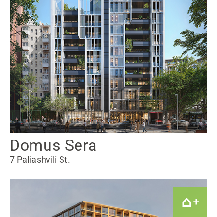
Domus Sera
7 Paliashvili St.