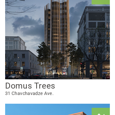
Domus Trees
31 Chavchavadze Ave.