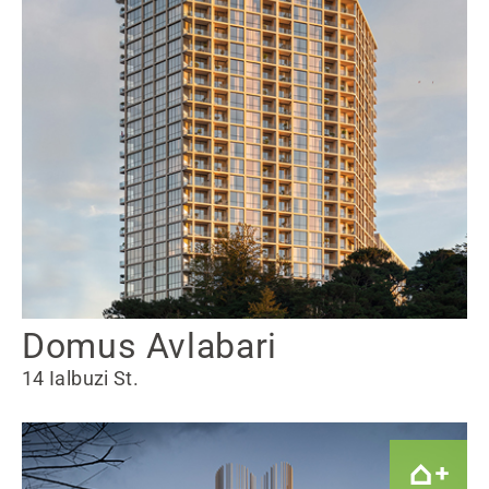
Domus Avlabari
14 Ialbuzi St.