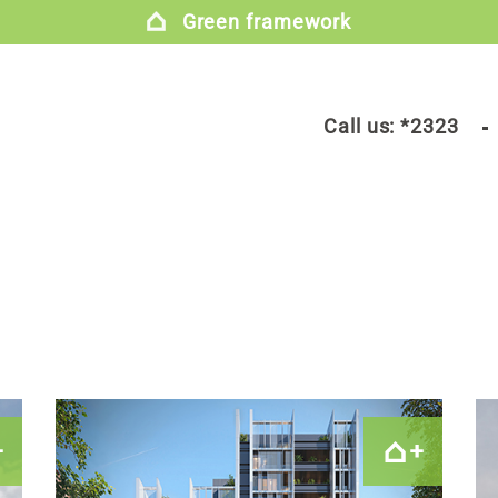
Green framework
Call us:
*2323