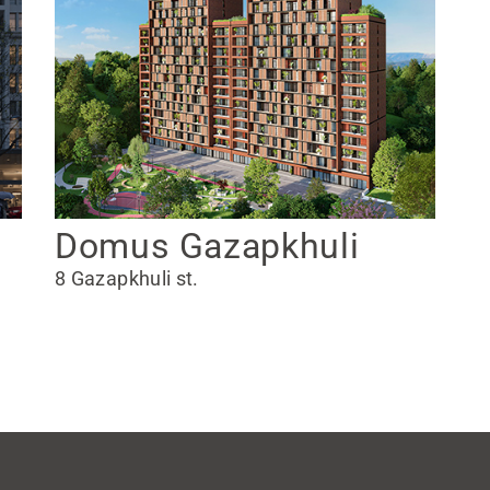
Domus Gazapkhuli
8 Gazapkhuli st.