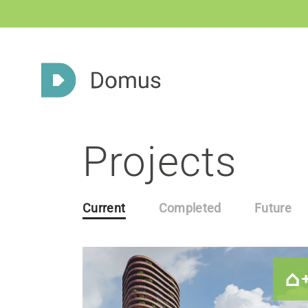
Projects
Current
Completed
Future