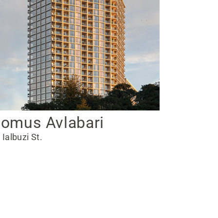
omus Avlabari
 Ialbuzi St.