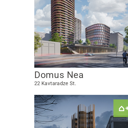
Domus Nea
22 Kavtaradze St.