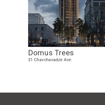
Domus Trees
31 Chavchavadze Ave.