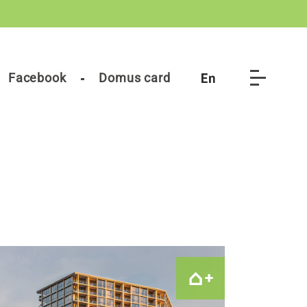
Facebook
Domus card