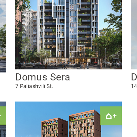
Domus Sera
D
7 Paliashvili St.
14